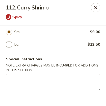
Sing Lee - Paterson
112. Curry Shrimp
369 21st Ave Paterson, NJ 07501
Spicy
Select Order Type
Select Time
Sm.
$9.00
Lg.
$12.50
Special instructions
NOTE EXTRA CHARGES MAY BE INCURRED FOR ADDITIONS
IN THIS SECTION
New Sing Lee Kitchen - Paterson
Opens at 11:00AM
Closed
Store info
Call us