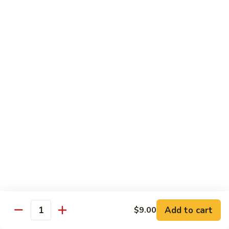
79.
79. Chicken w. Cashew Nuts
Chicken
w.
Sm.:
$8.75
Cashew
Lg.:
$12.00
Nuts
80.
80. Chicken w. Mixed Vegetables
Chicken
w.
Sm.:
$8.75
Mixed
Lg.:
$12.00
Vegetables
81.
81. Chicken w. Garlic Sauce
Chicken
w.
Sm.:
$8.75
Garlic
Lg.:
$12.00
Sauce
Add to cart
$9.00
82.
Quantity
82. Curry Chicken
Curry