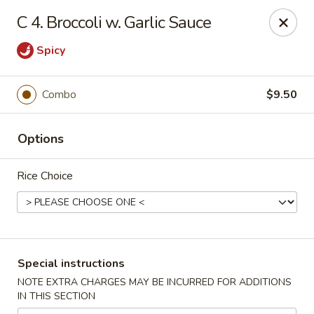
Sing Lee - Paterson
C 4. Broccoli w. Garlic Sauce
369 21st Ave Paterson, NJ 07501
Spicy
Select Order Type
Select Time
Combo
$9.50
Options
Rice Choice
New Sing Lee Kitchen - Paterson
Special instructions
Opens at 11:00AM
Closed
NOTE EXTRA CHARGES MAY BE INCURRED FOR ADDITIONS
IN THIS SECTION
Store info
Call us