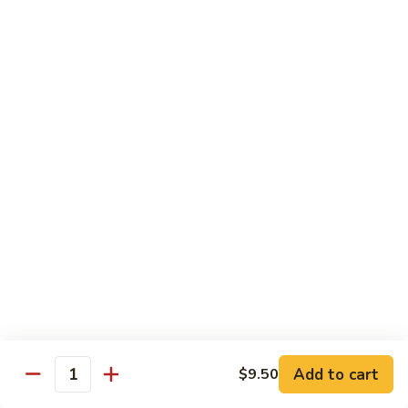
79.
79. Chicken w. Cashew Nuts
Chicken
w.
Sm.:
$8.75
Cashew
Lg.:
$12.00
Nuts
80.
80. Chicken w. Mixed Vegetables
Chicken
w.
Sm.:
$8.75
Mixed
Lg.:
$12.00
Vegetables
81.
81. Chicken w. Garlic Sauce
Chicken
w.
Sm.:
$8.75
Garlic
Lg.:
$12.00
Sauce
Add to cart
$9.50
82.
Quantity
82. Curry Chicken
Curry