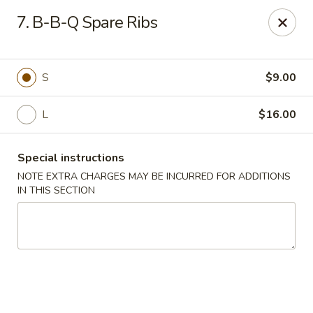
Sing Lee - Paterson
7. B-B-Q Spare Ribs
369 21st Ave Paterson, NJ 07501
Select Order Type
ASAP
S
$9.00
L
$16.00
Special instructions
NOTE EXTRA CHARGES MAY BE INCURRED FOR ADDITIONS
IN THIS SECTION
New Sing Lee Kitchen - Paterson
11:00AM - 10:50PM
Open
Store info
Call us