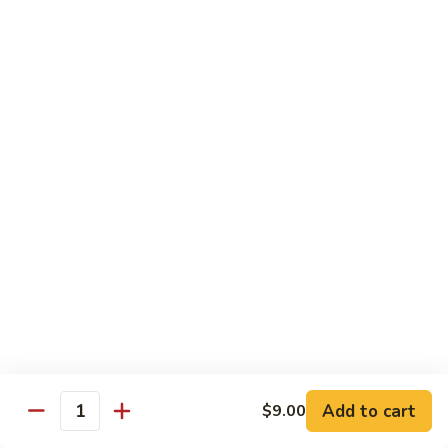
79.
79. Chicken w. Cashew Nuts
Chicken
w.
Sm.:
$8.75
Cashew
Lg.:
$12.00
Nuts
80.
80. Chicken w. Mixed Vegetables
Chicken
w.
Sm.:
$8.75
Mixed
Lg.:
$12.00
Vegetables
81.
81. Chicken w. Garlic Sauce
Chicken
w.
Sm.:
$8.75
Garlic
Lg.:
$12.00
Sauce
Add to cart
$9.00
82.
Quantity
82. Curry Chicken
Curry