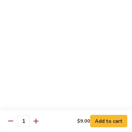
79.
79. Chicken w. Cashew Nuts
Chicken
w.
Sm.:
$8.75
Cashew
Lg.:
$12.00
Nuts
80.
80. Chicken w. Mixed Vegetables
Chicken
w.
Sm.:
$8.75
Mixed
Lg.:
$12.00
Vegetables
81.
81. Chicken w. Garlic Sauce
Chicken
w.
Sm.:
$8.75
Garlic
Lg.:
$12.00
Sauce
Add to cart
$9.00
82.
Quantity
82. Curry Chicken
Curry