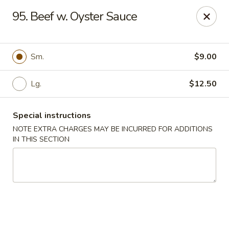
Sing Lee - Paterson
95. Beef w. Oyster Sauce
369 21st Ave Paterson, NJ 07501
Select Order Type
ASAP
Sm.
$9.00
Lg.
$12.50
Special instructions
NOTE EXTRA CHARGES MAY BE INCURRED FOR ADDITIONS
IN THIS SECTION
New Sing Lee Kitchen - Paterson
11:00AM - 10:50PM
Open
Store info
Call us