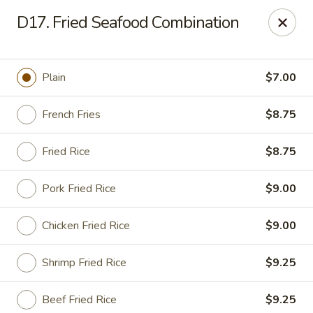
Sing Lee - Paterson
D17. Fried Seafood Combination
369 21st Ave Paterson, NJ 07501
Select Order Type
ASAP
Plain
$7.00
French Fries
$8.75
Fried Rice
$8.75
Pork Fried Rice
$9.00
Chicken Fried Rice
$9.00
New Sing Lee Kitchen - Paterson
Shrimp Fried Rice
$9.25
11:00AM - 10:50PM
Open
Store info
Call us
Beef Fried Rice
$9.25