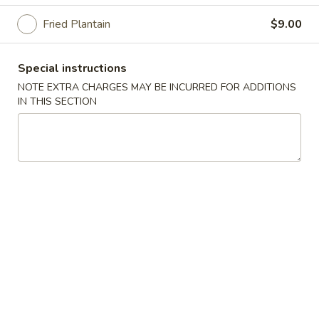
Fried Plantain
$9.00
Daily Specialites
Please note: requests for additional items or special
Special instructions
preparation may incur an
extra charge
not calculated on your
NOTE EXTRA CHARGES MAY BE INCURRED FOR ADDITIONS
online order.
IN THIS SECTION
Daily Specialites
D
D 1. Fried Chicken Wings (4)
1.
Fried
Plain:
$7.00
Chicken
French Fries:
$9.25
Wings
Fried Rice:
$9.25
(4)
Pork Fried Rice:
$9.50
Chicken Fried Rice:
$9.50
Shrimp Fried Rice:
$9.75
Beef Fried Rice:
$9.75
Fried Plantain:
$9.50