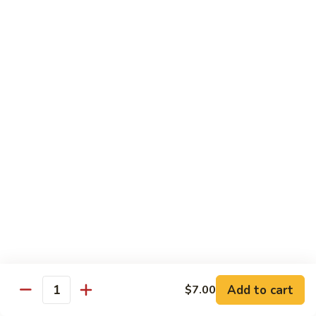
79.
79. Chicken w. Cashew Nuts
Chicken
w.
Sm.:
$8.75
Cashew
Lg.:
$12.00
Nuts
80.
80. Chicken w. Mixed Vegetables
Chicken
w.
Sm.:
$8.75
Mixed
Lg.:
$12.00
Vegetables
81.
81. Chicken w. Garlic Sauce
Chicken
w.
Sm.:
$8.75
Garlic
Lg.:
$12.00
Sauce
Add to cart
$7.00
82.
Quantity
82. Curry Chicken
Curry