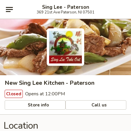
Sing Lee - Paterson
369 21st Ave Paterson, NJ 07501
New Sing Lee Kitchen - Paterson
Opens at 12:00PM
Closed
Store info
Call us
Location