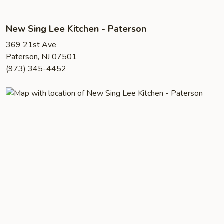
New Sing Lee Kitchen - Paterson
369 21st Ave
Paterson, NJ 07501
(973) 345-4452